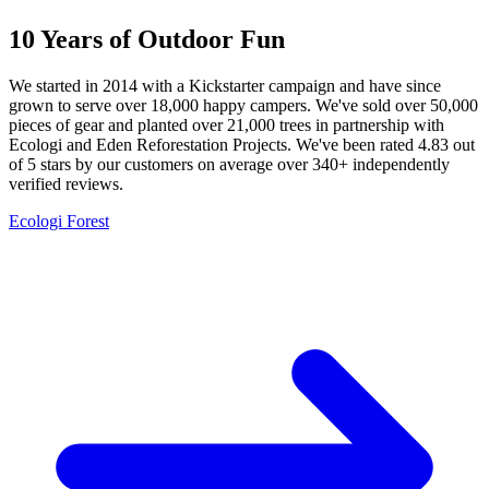
10 Years of Outdoor Fun
We started in 2014 with a Kickstarter campaign and have since
grown to serve over 18,000 happy campers. We've sold over 50,000
pieces of gear and planted over 21,000 trees in partnership with
Ecologi and Eden Reforestation Projects. We've been rated 4.83 out
of 5 stars by our customers on average over 340+ independently
verified reviews.
Ecologi Forest