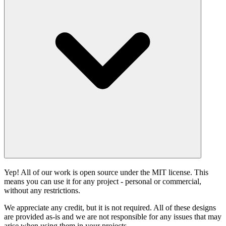
Yep! All of our work is open source under the MIT license. This
means you can use it for any project - personal or commercial,
without any restrictions.
We appreciate any credit, but it is not required. All of these designs
are provided as-is and we are not responsible for any issues that may
arise when using them in your projects.