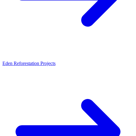
Eden Reforestation Projects