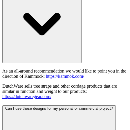
As an all-around recommendation we would like to point you in the
direction of Kammock:
https://kammok.com/
DutchWare sells tree straps and other cordage products that are
similar in function and weight to our products:
https://dutchwaregear.com/
Can I use these designs for my personal or commercial project?