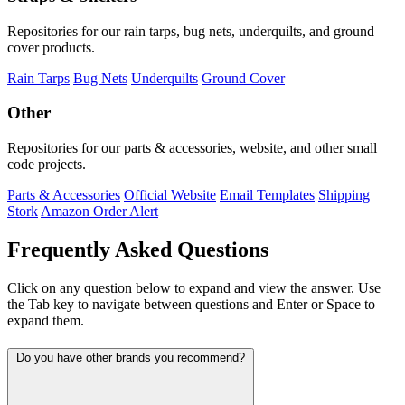
Repositories for our rain tarps, bug nets, underquilts, and ground
cover products.
Rain Tarps
Bug Nets
Underquilts
Ground Cover
Other
Repositories for our parts & accessories, website, and other small
code projects.
Parts & Accessories
Official Website
Email Templates
Shipping
Stork
Amazon Order Alert
Frequently Asked Questions
Click on any question below to expand and view the answer. Use
the Tab key to navigate between questions and Enter or Space to
expand them.
Do you have other brands you recommend?