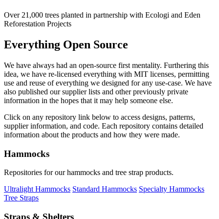
Over 21,000 trees planted in partnership with Ecologi and Eden
Reforestation Projects
Everything Open Source
We have always had an open-source first mentality. Furthering this
idea, we have re-licensed everything with MIT licenses, permitting
use and reuse of everything we designed for any use-case. We have
also published our supplier lists and other previously private
information in the hopes that it may help someone else.
Click on any repository link below to access designs, patterns,
supplier information, and code. Each repository contains detailed
information about the products and how they were made.
Hammocks
Repositories for our hammocks and tree strap products.
Ultralight Hammocks
Standard Hammocks
Specialty Hammocks
Tree Straps
Straps & Shelters