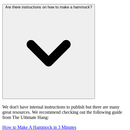
Are there instructions on how to make a hammock?
We don't have internal instructions to publish but there are many
great resources. We recommend checking out the following guide
from The Ultimate Hang:
How to Make A Hammock in 3 Minutes