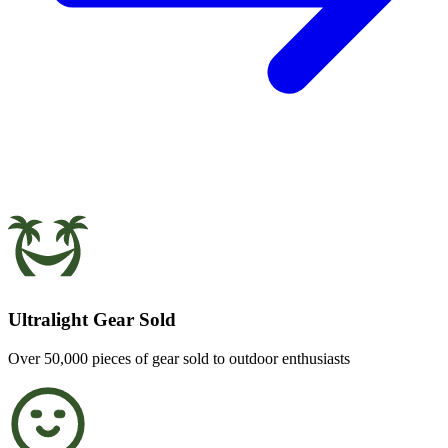
Ultralight Gear Sold
Over 50,000 pieces of gear sold to outdoor enthusiasts