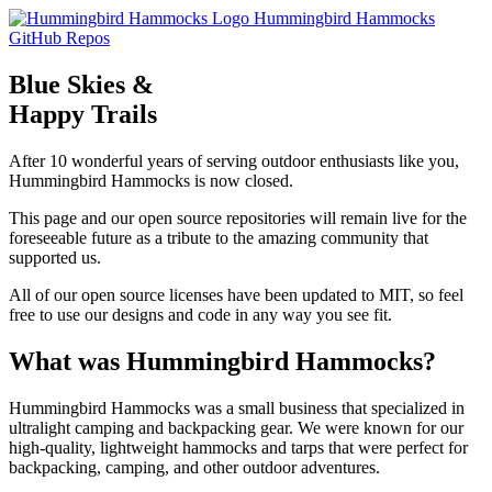
Skip to main content
Hummingbird Hammocks
GitHub Repos
Blue Skies &
Happy Trails
After 10 wonderful years of serving outdoor enthusiasts like you,
Hummingbird Hammocks is now closed.
This page and our open source repositories will remain live for the
foreseeable future as a tribute to the amazing community that
supported us.
All of our open source licenses have been updated to MIT, so feel
free to use our designs and code in any way you see fit.
What was Hummingbird Hammocks?
Hummingbird Hammocks was a small business that specialized in
ultralight camping and backpacking gear. We were known for our
high-quality, lightweight hammocks and tarps that were perfect for
backpacking, camping, and other outdoor adventures.