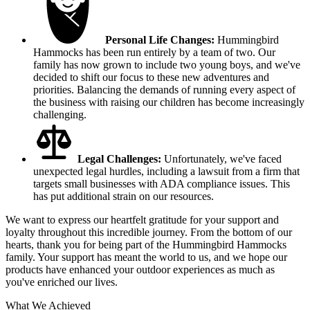
Personal Life Changes:
Hummingbird
Hammocks has been run entirely by a team of two. Our
family has now grown to include two young boys, and we've
decided to shift our focus to these new adventures and
priorities. Balancing the demands of running every aspect of
the business with raising our children has become increasingly
challenging.
Legal Challenges:
Unfortunately, we've faced
unexpected legal hurdles, including a lawsuit from a firm that
targets small businesses with ADA compliance issues. This
has put additional strain on our resources.
We want to express our heartfelt gratitude for your support and
loyalty throughout this incredible journey. From the bottom of our
hearts, thank you for being part of the Hummingbird Hammocks
family. Your support has meant the world to us, and we hope our
products have enhanced your outdoor experiences as much as
you've enriched our lives.
What We Achieved