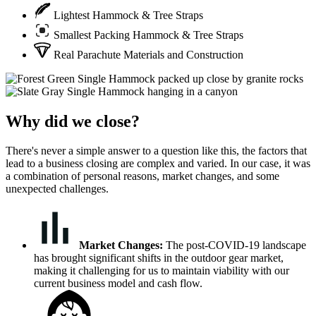
Lightest Hammock & Tree Straps
Smallest Packing Hammock & Tree Straps
Real Parachute Materials and Construction
Why did we close?
There's never a simple answer to a question like this, the factors that
lead to a business closing are complex and varied. In our case, it was
a combination of personal reasons, market changes, and some
unexpected challenges.
Market Changes:
The post-COVID-19 landscape
has brought significant shifts in the outdoor gear market,
making it challenging for us to maintain viability with our
current business model and cash flow.