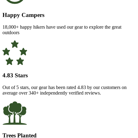
Happy Campers
18,000+ happy hikers have used our gear to explore the great
outdoors
4.83 Stars
Out of 5 stars, our gear has been rated 4.83 by our customers on
average over 340+ independently verified reviews.
Trees Planted