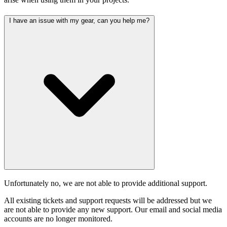
I have an issue with my gear, can you help me?
Unfortunately no, we are not able to provide additional support.
All existing tickets and support requests will be addressed but we
are not able to provide any new support. Our email and social media
accounts are no longer monitored.