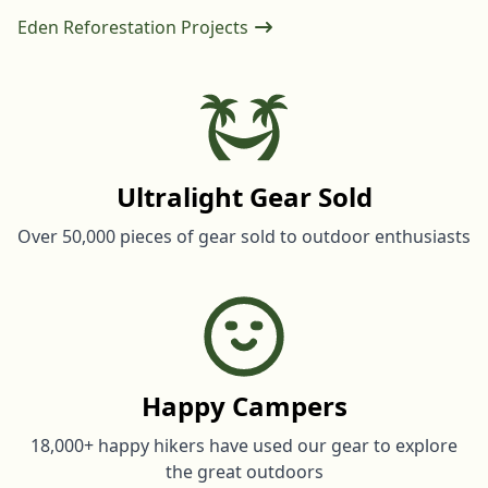
Eden Reforestation Projects
Ultralight Gear Sold
Over 50,000 pieces of gear sold to outdoor enthusiasts
Happy Campers
18,000+ happy hikers have used our gear to explore
the great outdoors