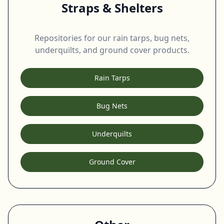
Straps & Shelters
Repositories for our rain tarps, bug nets,
underquilts, and ground cover products.
Rain Tarps
Bug Nets
Underquilts
Ground Cover