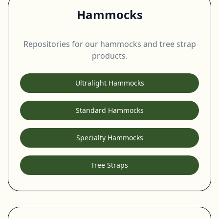
Hammocks
Repositories for our hammocks and tree strap
products.
Ultralight Hammocks
Standard Hammocks
Specialty Hammocks
Tree Straps