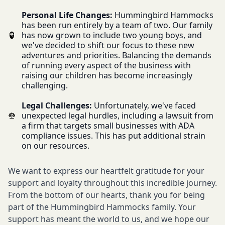
Personal Life Changes:
Hummingbird Hammocks
has been run entirely by a team of two. Our family
has now grown to include two young boys, and
we've decided to shift our focus to these new
adventures and priorities. Balancing the demands
of running every aspect of the business with
raising our children has become increasingly
challenging.
Legal Challenges:
Unfortunately, we've faced
unexpected legal hurdles, including a lawsuit from
a firm that targets small businesses with ADA
compliance issues. This has put additional strain
on our resources.
We want to express our heartfelt gratitude for your
support and loyalty throughout this incredible journey.
From the bottom of our hearts, thank you for being
part of the Hummingbird Hammocks family. Your
support has meant the world to us, and we hope our