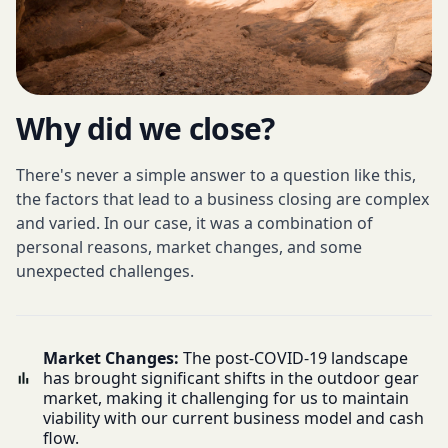
Why did we close?
There's never a simple answer to a question like this,
the factors that lead to a business closing are complex
and varied. In our case, it was a combination of
personal reasons, market changes, and some
unexpected challenges.
Market Changes:
The post-COVID-19 landscape
has brought significant shifts in the outdoor gear
market, making it challenging for us to maintain
viability with our current business model and cash
flow.