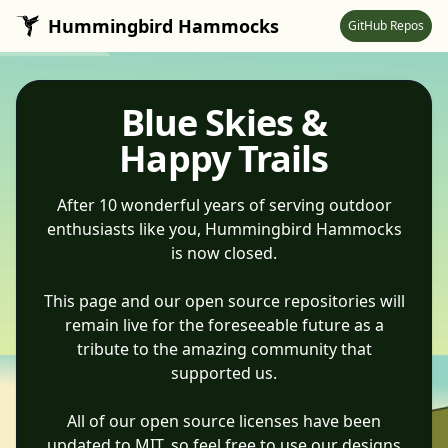
Skip to main content
Hummingbird Hammocks
GitHub Repos
Blue Skies &
Happy Trails
After 10 wonderful years of serving outdoor
enthusiasts like you, Hummingbird Hammocks
is now closed.
This page and our open source repositories will
remain live for the foreseeable future as a
tribute to the amazing community that
supported us.
All of our open source licenses have been
updated to MIT, so feel free to use our designs