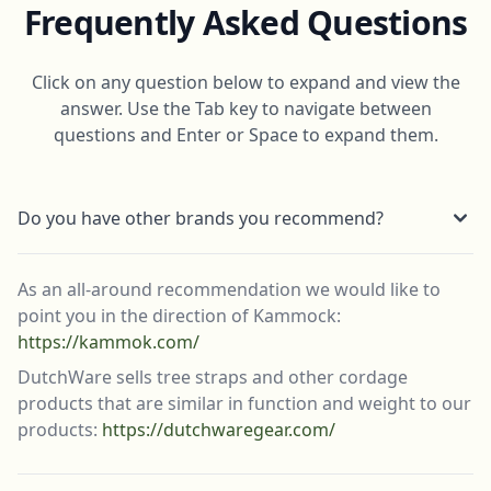
Frequently Asked Questions
Click on any question below to expand and view the
answer. Use the Tab key to navigate between
questions and Enter or Space to expand them.
Do you have other brands you recommend?
As an all-around recommendation we would like to
point you in the direction of Kammock:
https://kammok.com/
DutchWare sells tree straps and other cordage
products that are similar in function and weight to our
products:
https://dutchwaregear.com/