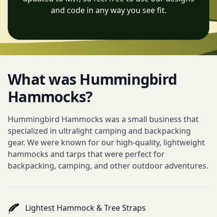
and code in any way you see fit.
What was Hummingbird
Hammocks?
Hummingbird Hammocks was a small business that
specialized in ultralight camping and backpacking
gear. We were known for our high-quality, lightweight
hammocks and tarps that were perfect for
backpacking, camping, and other outdoor adventures.
Lightest Hammock & Tree Straps