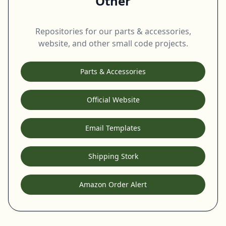
Other
Repositories for our parts & accessories,
website, and other small code projects.
Parts & Accessories
Official Website
Email Templates
Shipping Stork
Amazon Order Alert