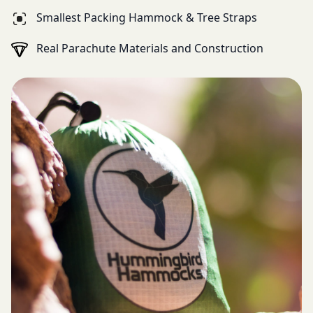
Smallest Packing Hammock & Tree Straps
Real Parachute Materials and Construction