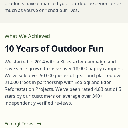
products have enhanced your outdoor experiences as
much as you've enriched our lives.
What We Achieved
10 Years of Outdoor Fun
We started in 2014 with a Kickstarter campaign and
have since grown to serve over 18,000 happy campers.
We've sold over 50,000 pieces of gear and planted over
21,000 trees in partnership with Ecologi and Eden
Reforestation Projects. We've been rated 4.83 out of 5
stars by our customers on average over 340+
independently verified reviews.
Ecologi Forest