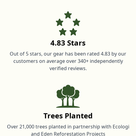
4.83 Stars
Out of 5 stars, our gear has been rated 4.83 by our
customers on average over 340+ independently
verified reviews.
Trees Planted
Over 21,000 trees planted in partnership with Ecologi
and Eden Reforestation Projects