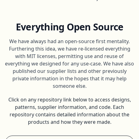
Everything Open Source
We have always had an open-source first mentality.
Furthering this idea, we have re-licensed everything
with MIT licenses, permitting use and reuse of
everything we designed for any use-case. We have also
published our supplier lists and other previously
private information in the hopes that it may help
someone else.
Click on any repository link below to access designs,
patterns, supplier information, and code. Each
repository contains detailed information about the
products and how they were made.